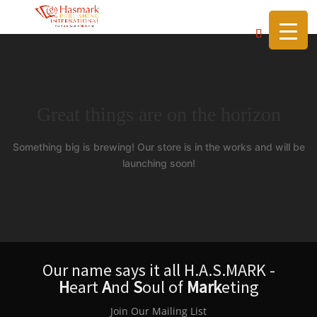
https://hasmarkpublishing.com/
Great things are on the horizon
Something big is brewing! Our store is in the works and will be
launching soon!
Our name says it all H.A.S.MARK -
H
eart
A
nd
S
oul of
Mark
eting
Join Our Mailing List