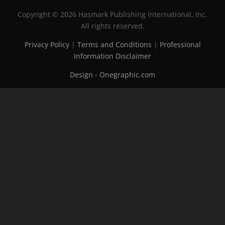
Copyright © 2026 Hasmark Publishing International, Inc.
All rights reserved.
Privacy Policy
|
Terms and Conditions
|
Professional
Information Disclaimer
Design - Onegraphic.com