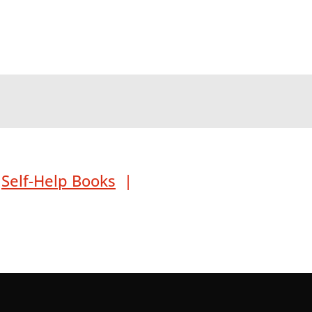
|
Self-Help Books
|