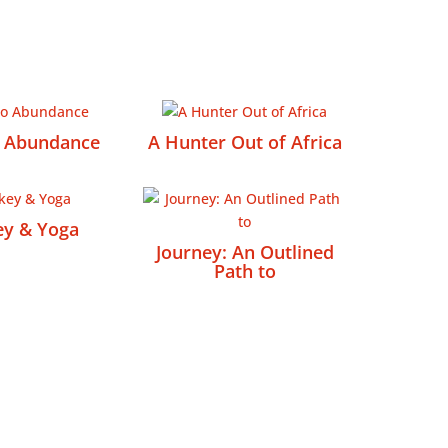
o Abundance
A Hunter Out of Africa
ey & Yoga
Journey: An Outlined
Path to