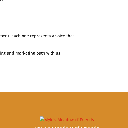
ment. Each one represents a voice that
hing and marketing path with us.