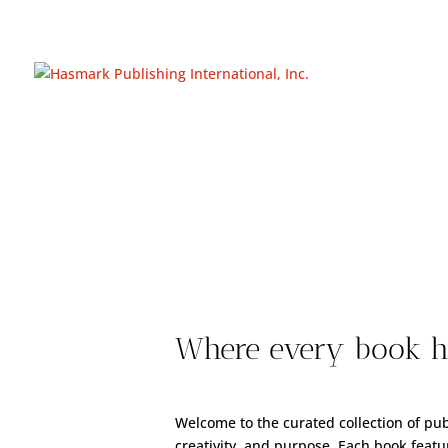
https://hasmarkpublishing.com/
Where every book ho
Welcome to the curated collection of pu
creativity, and purpose. Each book featur