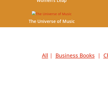
Women’s Leap
The Universe of Music
All
|
Business Books
|
C