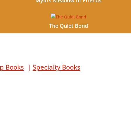
Mylo’s Meadow of Friends
The Quiet Bond
lp Books
|
Specialty Books