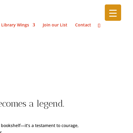
 Library Wings
Join our List
Contact
s
ecomes a legend.
 bookshelf—it’s a testament to courage,
r.