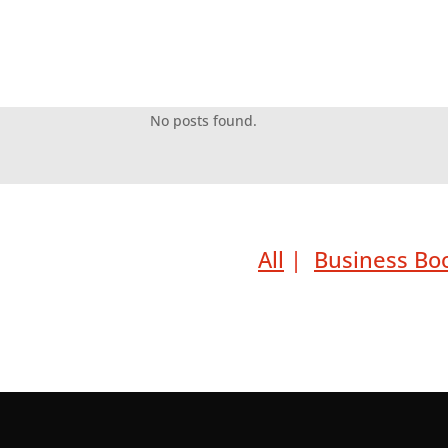
No posts found.
All
|
Business Bo