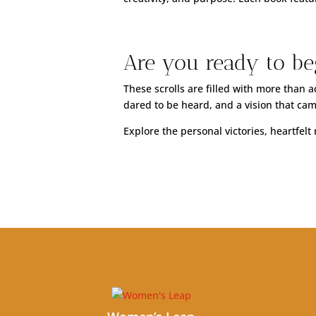
Are you ready to be
These scrolls are filled with more than
dared to be heard, and a vision that came
Explore the personal victories, heartfel