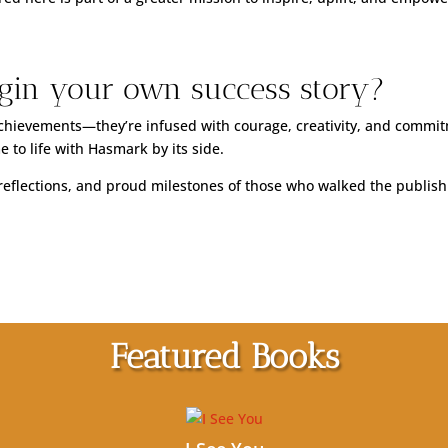
gin your own success story?
 achievements—they’re infused with courage, creativity, and commit
 to life with Hasmark by its side.
t reflections, and proud milestones of those who walked the publis
Featured Books