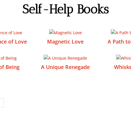
Self-Help Books
ce of Love
Magnetic Love
A Path t
of Being
A Unique Renegade
Whisk