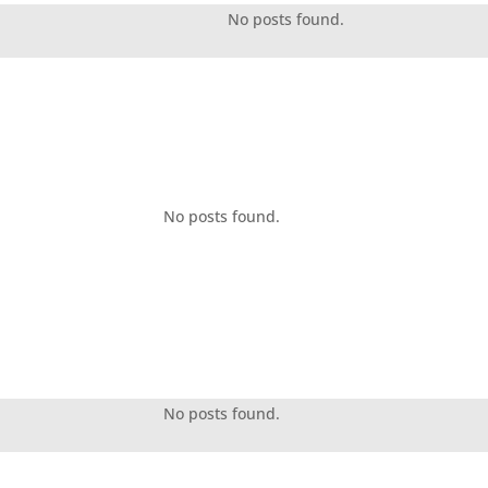
No posts found.
No posts found.
No posts found.