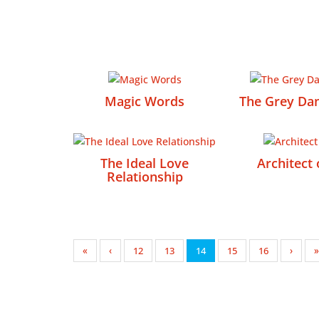
Magic Words
The Grey Dan
The Ideal Love
Architect 
Relationship
«
‹
12
13
14
15
16
›
»