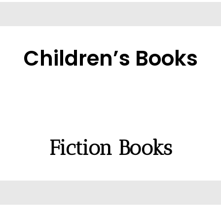
Children’s Books
Fiction Books