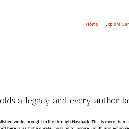
Home
Explore Our
Library of Legend
lds a legacy and every author b
blished works brought to life through Hasmark. This is more than a
ed here is part of a greater mission to inspire, uplift, and empowe