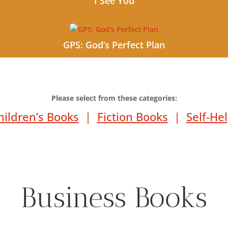
I See You
GPS: God’s Perfect Plan
Please select from these categories:
hildren’s Books
|
Fiction Books
|
Self-He
Business Books