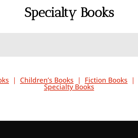
Specialty Books
oks
|
Children’s Books
|
Fiction Books
Specialty Books