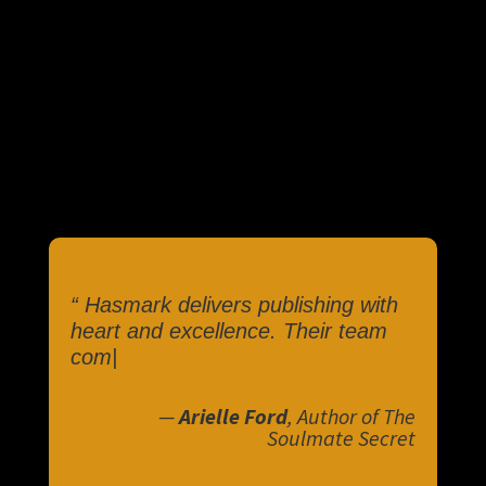
“
Hasmark delivers publishing with
heart and excellence. Their team
combine
|
—
Arielle Ford
, Author of The
Soulmate Secret