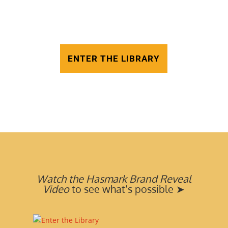
At Hasmark, we help creators
transform stories into bestselling
books—and beyond
ENTER THE LIBRARY
Watch the Hasmark Brand Reveal
Video
to see what’s possible ➤