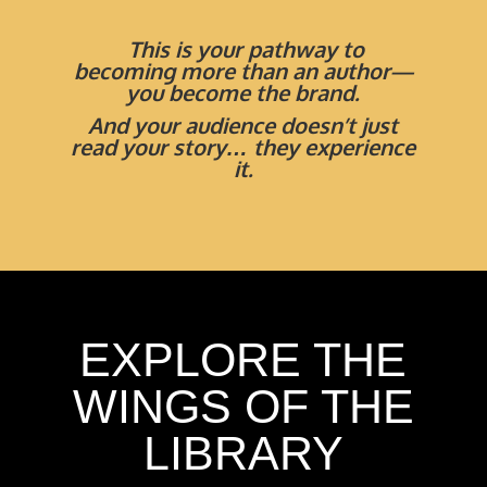
This is your pathway to
becoming more than an author—
you become the brand
.
And your audience doesn’t just
read your story… they experience
it.
EXPLORE THE
WINGS OF THE
LIBRARY