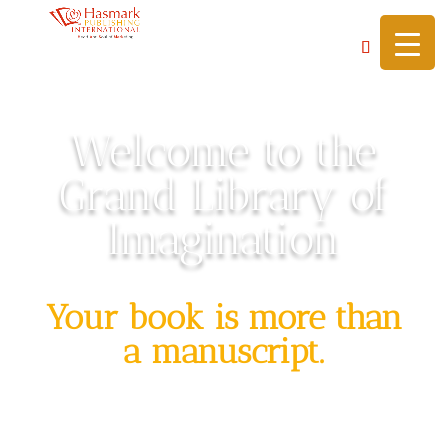
https://hasmarkpublishing.com/
Welcome to the
Grand Library of
Imagination
Your book is more than
a manuscript.
It’s a sacred scroll, a key to a legacy, a
doorway to a world of possibility.