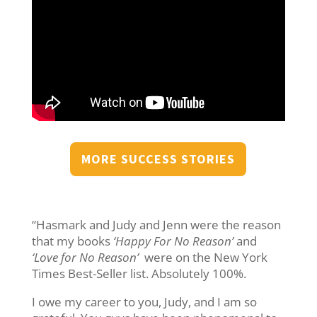
MORE SUCCESS STORIES
“Hasmark and Judy and Jenn were the reason
that my books
‘Happy For No Reason’
and
‘Love for No Reason’
were on the New York
Times Best-Seller list. Absolutely 100%.
I owe my career to you, Judy, and I am so