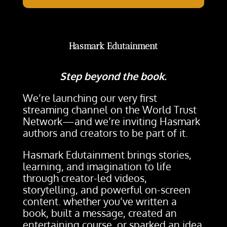
Hasmark Edutainment
Step beyond the book.
We’re launching our very first
streaming channel on the World Trust
Network—and we’re inviting Hasmark
authors and creators to be part of it.
Hasmark Edutainment brings stories,
learning, and imagination to life
through creator-led videos,
storytelling, and powerful on-screen
content. whether you’ve written a
book, built a message, created an
entertaining course, or sparked an idea