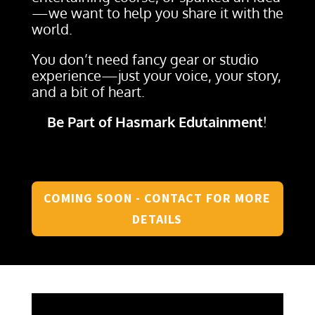
—we want to help you share it with the
world.
You don’t need fancy gear or studio
experience—just your voice, your story,
and a bit of heart.
Be Part of Hasmark Edutainment
!
COMING SOON - CONTACT FOR MORE
DETAILS