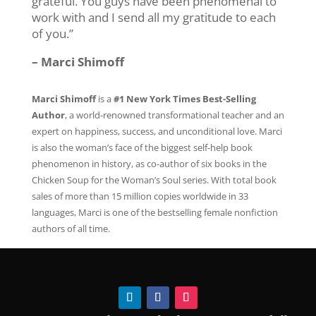
grateful. You guys have been phenomenal to
work with and I send all my gratitude to each
of you.”
– Marci Shimoff
Marci Shimoff
is a
#1 New York Times Best-Selling
Author
, a world-renowned transformational teacher and an
expert on happiness, success, and unconditional love. Marci
is also the woman’s face of the biggest self-help book
phenomenon in history, as co-author of six books in the
Chicken Soup for the Woman’s Soul series. With total book
sales of more than 15 million copies worldwide in 33
languages, Marci is one of the bestselling female nonfiction
authors of all time.