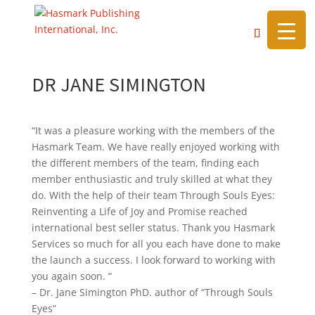
https://hasmarkpublishing.com/
DR JANE SIMINGTON
“It was a pleasure working with the members of the
Hasmark Team. We have really enjoyed working with
the different members of the team, finding each
member enthusiastic and truly skilled at what they
do. With the help of their team Through Souls Eyes:
Reinventing a Life of Joy and Promise reached
international best seller status. Thank you Hasmark
Services so much for all you each have done to make
the launch a success. I look forward to working with
you again soon. “
– Dr. Jane Simington PhD. author of “Through Souls
Eyes”