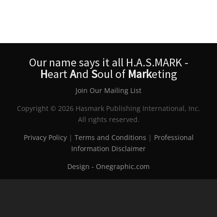
Our name says it all H.A.S.MARK -
H
eart
A
nd
S
oul of
Mark
eting
Join Our Mailing List
Copyright © 2026 Hasmark Publishing International, Inc.
All rights reserved.
Privacy Policy
|
Terms and Conditions
|
Professional
Information Disclaimer
Design - Onegraphic.com