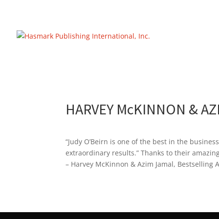
https://hasmarkpublishing.com/
HARVEY McKINNON & AZ
“Judy O’Beirn is one of the best in the busines
extraordinary results.” Thanks to their amazin
– Harvey McKinnon & Azim Jamal, Bestselling 