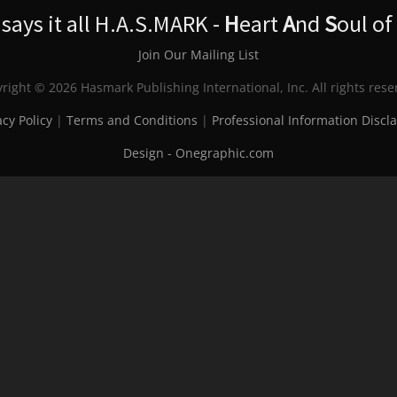
ays it all H.A.S.MARK -
H
eart
A
nd
S
oul of
Join Our Mailing List
right © 2026 Hasmark Publishing International, Inc. All rights rese
acy Policy
|
Terms and Conditions
|
Professional Information Discl
Design - Onegraphic.com