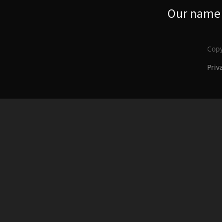
Our name s
Copy
Priv