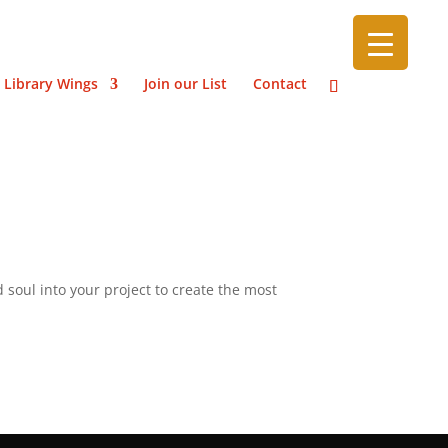
 Library Wings
Join our List
Contact
 soul into your project to create the most
”