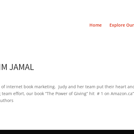
Home
Explore Our
IM JAMAL
s of internet book marketing. Judy and her team put their heart and
g team effort, our book “The Power of Giving” hit # 1 on Amazon.ca
Authors