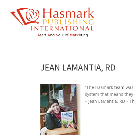
https://hasmarkpublishing.com/
JEAN LAMANTIA, RD
“The Hasmark team was s
system that means they 
– Jean LaMantia, RD – T