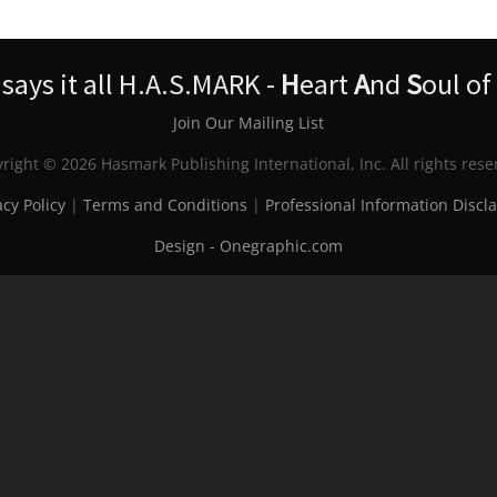
ays it all H.A.S.MARK -
H
eart
A
nd
S
oul of
Join Our Mailing List
right © 2026 Hasmark Publishing International, Inc. All rights rese
acy Policy
|
Terms and Conditions
|
Professional Information Discl
Design - Onegraphic.com