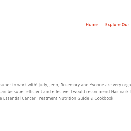
Home
Explore Our 
uper to work with! Judy, Jenn, Rosemary and Yvonne are very orga
can be super efficient and effective. I would recommend Hasmark f
he Essential Cancer Treatment Nutrition Guide & Cookbook