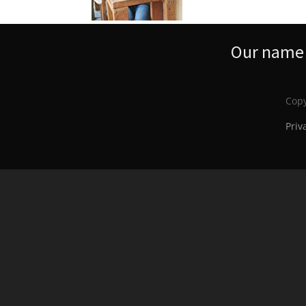
Our name s
Copy
Priv