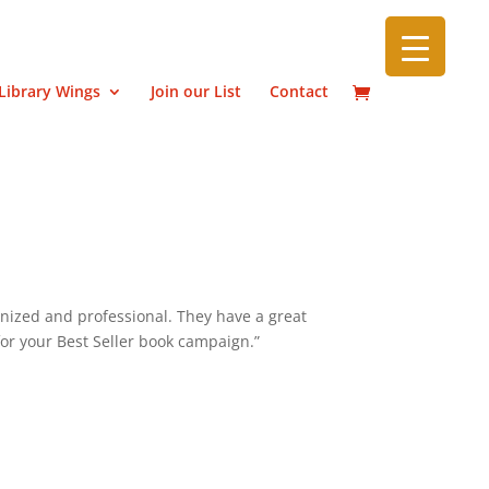
Library Wings
Join our List
Contact
nized and professional. They have a great
or your Best Seller book campaign.”