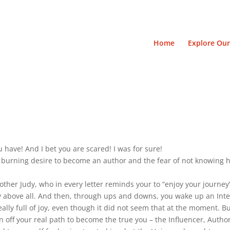
Home
Explore Our
 have! And I bet you are scared! I was for sure!
 burning desire to become an author and the fear of not knowing 
ther Judy, who in every letter reminds your to “enjoy your journey
y above all. And then, through ups and downs, you wake up an Inter
ally full of joy, even though it did not seem that at the moment. B
 off your real path to become the true you – the Influencer, Autho