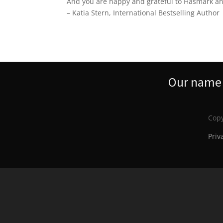
And you are happy and grateful to Hasmark and
– Katia Stern, International Bestselling Author
Our name s
Copy
Priv