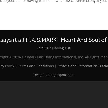
 to yourself for having trusted in what the Universe brought you.
ays it all H.A.S.MARK -
H
eart
A
nd
S
oul of
Join Our Mailing List
right © 2026 Hasmark Publishing International, Inc. All rights rese
acy Policy
|
Terms and Conditions
|
Professional Information Discl
Design - Onegraphic.com