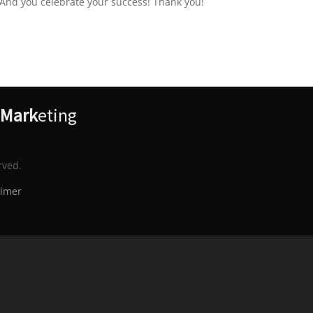
 And you celebrate your success! Thank you!
Mark
eting
rved.
aimer