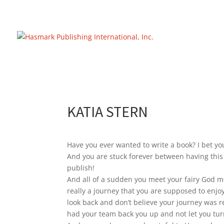
https://hasmarkpublishing.com/
KATIA STERN
Have you ever wanted to write a book? I bet you
And you are stuck forever between having this
publish!
And all of a sudden you meet your fairy God mo
really a journey that you are supposed to enjo
look back and don’t believe your journey was re
had your team back you up and not let you turn