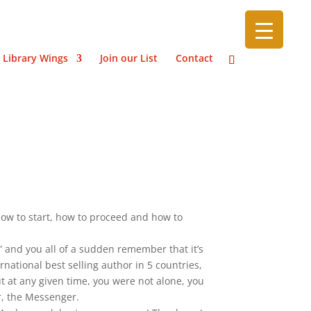
 Library Wings
Join our List
Contact
how to start, how to proceed and how to
” and you all of a sudden remember that it’s
national best selling author in 5 countries,
ut at any given time, you were not alone, you
r, the Messenger.