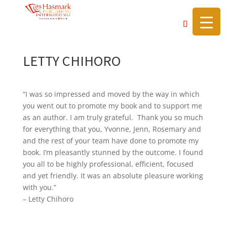
https://hasmarkpublishing.com/
LETTY CHIHORO
“I was so impressed and moved by the way in which
you went out to promote my book and to support me
as an author. I am truly grateful. Thank you so much
for everything that you, Yvonne, Jenn, Rosemary and
and the rest of your team have done to promote my
book. I’m pleasantly stunned by the outcome. I found
you all to be highly professional, efficient, focused
and yet friendly. It was an absolute pleasure working
with you.”
– Letty Chihoro