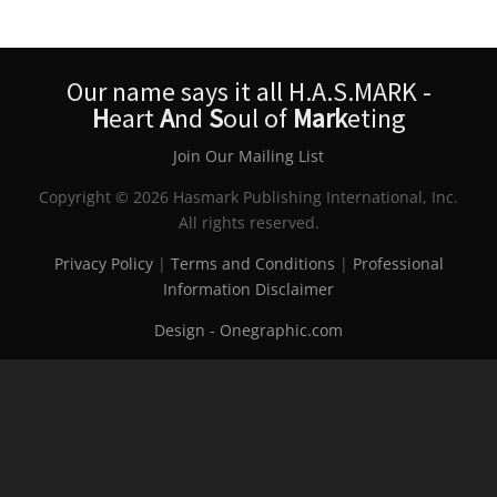
Our name says it all H.A.S.MARK -
H
eart
A
nd
S
oul of
Mark
eting
Join Our Mailing List
Copyright © 2026 Hasmark Publishing International, Inc.
All rights reserved.
Privacy Policy
|
Terms and Conditions
|
Professional
Information Disclaimer
Design - Onegraphic.com