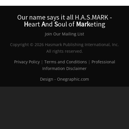
Our name says it all H.A.S.MARK -
H
eart
A
nd
S
oul of
Mark
eting
Join Our Mailing List
Copyright © 2026 Hasmark Publishing International, Inc.
All rights reserved.
Privacy Policy
|
Terms and Conditions
|
Professional
Information Disclaimer
Design - Onegraphic.com