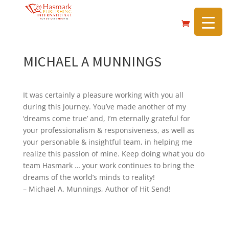
https://hasmarkpublishing.com/
MICHAEL A MUNNINGS
It was certainly a pleasure working with you all
during this journey. You’ve made another of my
‘dreams come true’ and, I’m eternally grateful for
your professionalism & responsiveness, as well as
your personable & insightful team, in helping me
realize this passion of mine. Keep doing what you do
team Hasmark … your work continues to bring the
dreams of the world’s minds to reality!
– Michael A. Munnings, Author of Hit Send!