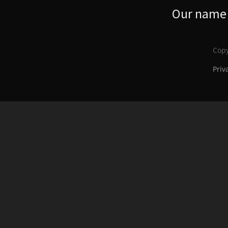
Our name s
Copy
Priv