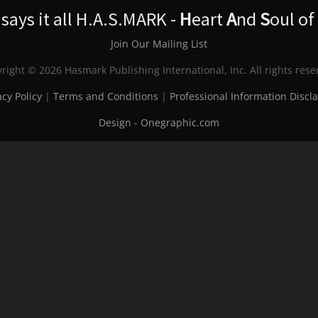
ays it all H.A.S.MARK -
H
eart
A
nd
S
oul of
Join Our Mailing List
right © 2026 Hasmark Publishing International, Inc. All rights rese
acy Policy
|
Terms and Conditions
|
Professional Information Discl
Design - Onegraphic.com