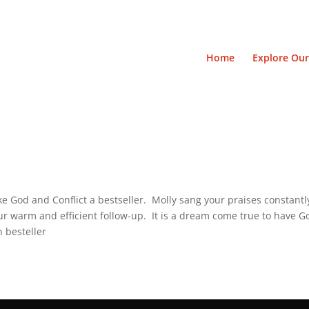
Home
Explore Our
ake God and Conflict a bestseller. Molly sang your praises constan
r warm and efficient follow-up. It is a dream come true to have Go
n besteller