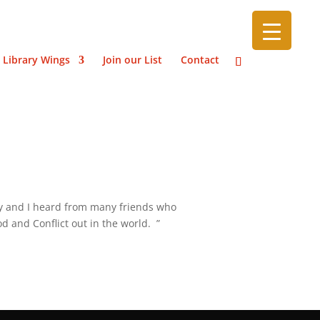
 Library Wings
Join our List
Contact
tly and I heard from many friends who
d and Conflict out in the world. ”