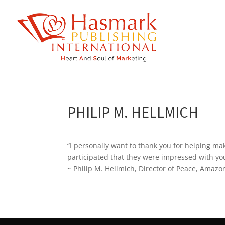
https://hasmarkpublishing.com/
PHILIP M. HELLMICH
“I personally want to thank you for helping m
participated that they were impressed with you
~ Philip M. Hellmich, Director of Peace, Amazo