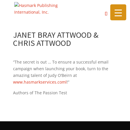
https://hasmarkpublishing.com/
JANET BRAY ATTWOOD &
CHRIS ATTWOOD
“The secret is out … To ensure a successful email
campaign when launching your book, turn to the
amazing talent of Judy O’Beirn at
www.hasmarkservices.coml
!”
Authors of The Passion Test