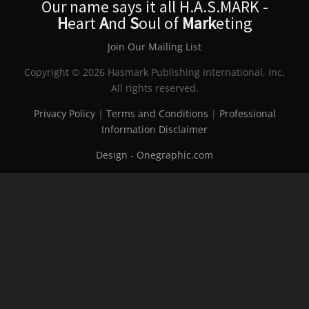
Our name says it all H.A.S.MARK -
H
eart
A
nd
S
oul of
Mark
eting
Join Our Mailing List
Copyright © 2026 Hasmark Publishing International, Inc.
All rights reserved.
Privacy Policy
|
Terms and Conditions
|
Professional
Information Disclaimer
Design - Onegraphic.com