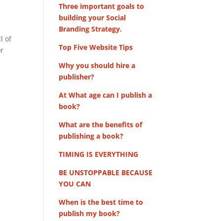
Three important goals to
building your Social
Branding Strategy.
l of
Top Five Website Tips
or
Why you should hire a
publisher?
At What age can I publish a
book?
What are the benefits of
publishing a book?
TIMING IS EVERYTHING
BE UNSTOPPABLE BECAUSE
YOU CAN
When is the best time to
publish my book?