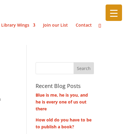
 Library Wings
Join our List
Contact
Recent Blog Posts
Blue is me, he is you, and
u
he is every one of us out
there
How old do you have to be
to publish a book?