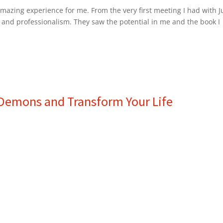
azing experience for me. From the very first meeting I had with J
 and professionalism. They saw the potential in me and the book I
r Demons and Transform Your Life