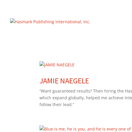
https://hasmarkpublishing.com/
JAMIE NAEGELE
“Want guaranteed results? Then hiring the Has
which expand globally, helped me achieve Inter
follow their lead.”