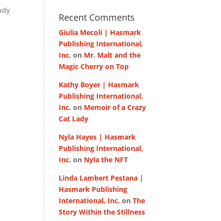
udy
Recent Comments
Giulia Mecoli | Hasmark
Publishing International,
Inc.
on
Mr. Malt and the
Magic Cherry on Top
Kathy Boyer | Hasmark
Publishing International,
Inc.
on
Memoir of a Crazy
Cat Lady
Nyla Hayes | Hasmark
Publishing International,
Inc.
on
Nyla the NFT
Linda Lambert Pestana |
Hasmark Publishing
International, Inc.
on
The
Story Within the Stillness