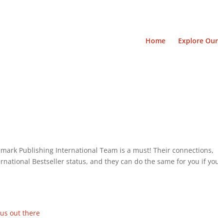
Home
Explore Our
mark Publishing International Team is a must! Their connections,
national Bestseller status, and they can do the same for you if yo