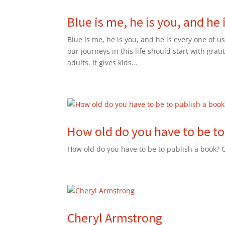
Blue is me, he is you, and he 
Blue is me, he is you, and he is every one of us
our journeys in this life should start with grat
adults. It gives kids...
How old do you have to be to
How old do you have to be to publish a book?
Cheryl Armstrong