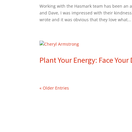
Working with the Hasmark team has been an am
and Dave, I was impressed with their kindness
wrote and it was obvious that they love what...
Plant Your Energy: Face You
« Older Entries