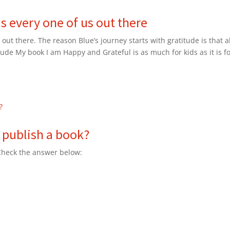
is every one of us out there
 out there. The reason Blue’s journey starts with gratitude is that al
itude My book I am Happy and Grateful is as much for kids as it is f
 publish a book?
 Check the answer below: