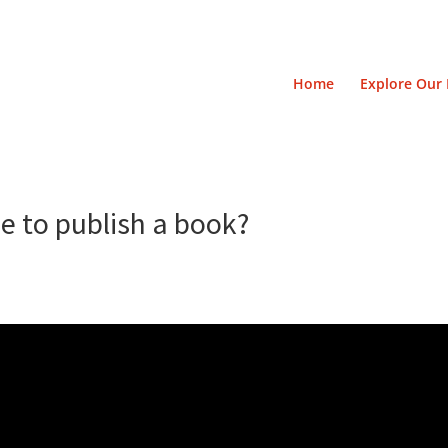
Home
Explore Our 
e to publish a book?