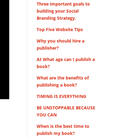
Three important goals to
building your Social
Branding Strategy.
Top Five Website Tips
Why you should hire a
publisher?
At What age can I publish a
book?
What are the benefits of
publishing a book?
TIMING IS EVERYTHING
BE UNSTOPPABLE BECAUSE
YOU CAN
When is the best time to
publish my book?