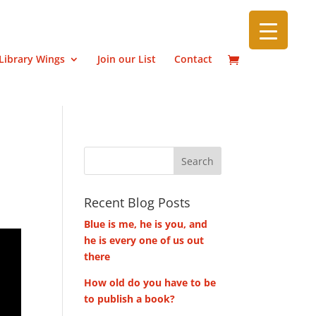
Library Wings
Join our List
Contact
Recent Blog Posts
Blue is me, he is you, and
he is every one of us out
there
How old do you have to be
to publish a book?