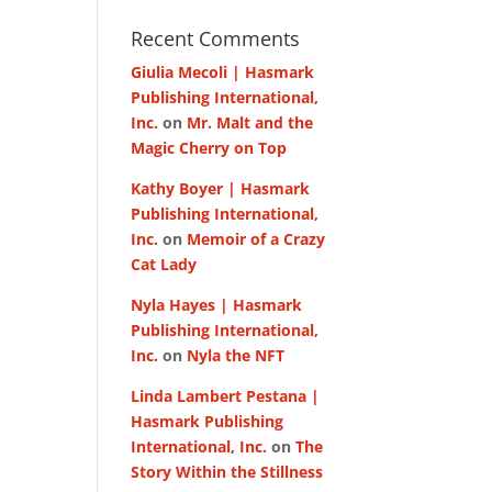
Recent Comments
Giulia Mecoli | Hasmark
Publishing International,
Inc.
on
Mr. Malt and the
Magic Cherry on Top
Kathy Boyer | Hasmark
Publishing International,
Inc.
on
Memoir of a Crazy
Cat Lady
Nyla Hayes | Hasmark
Publishing International,
Inc.
on
Nyla the NFT
Linda Lambert Pestana |
Hasmark Publishing
International, Inc.
on
The
Story Within the Stillness