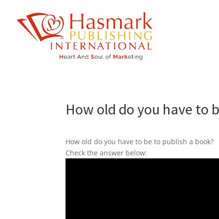
https://hasmarkpublishing.com/
How old do you have to b
How old do you have to be to publish a book?
Check the answer below: