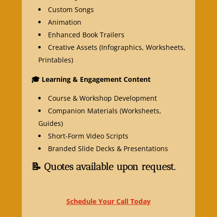
Custom Songs
Animation
Enhanced Book Trailers
Creative Assets (Infographics, Worksheets,
Printables)
🎓
Learning & Engagement Content
Course & Workshop Development
Companion Materials (Worksheets,
Guides)
Short-Form Video Scripts
Branded Slide Decks & Presentations
📝 Quotes available upon request.
Schedule Your Call Today