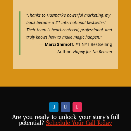
“Thanks to Hasmark’s powerful marketing, my
book became a #1 international bestseller!
Their team is heart-centered, professional, and
truly knows how to make magic happen.”
—
Marci Shimoff
, #1 NYT Bestselling
Author,
Happy for No Reason
Are you ready to unlock your story’s full
potential?
Schedule Your Call Today