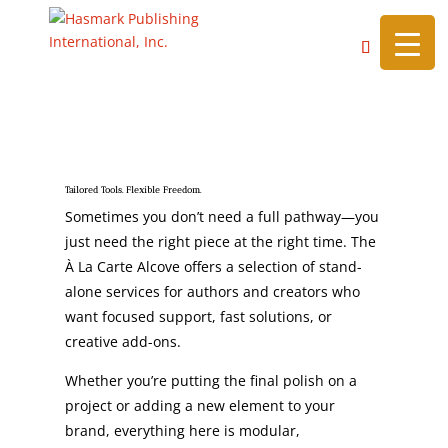
https://hasmarkpublishing.com/
A La Carte Alcove
Tailored Tools. Flexible Freedom.
Sometimes you don’t need a full pathway—you
just need the right piece at the right time. The
À La Carte Alcove offers a selection of stand-
alone services for authors and creators who
want focused support, fast solutions, or
creative add-ons.
Whether you’re putting the final polish on a
project or adding a new element to your
brand, everything here is modular,