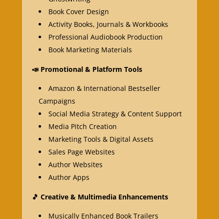
Book Cover Design
Activity Books, Journals & Workbooks
Professional Audiobook Production
Book Marketing Materials
📣
Promotional & Platform Tools
Amazon & International Bestseller
Campaigns
Social Media Strategy & Content Support
Media Pitch Creation
Marketing Tools & Digital Assets
Sales Page Websites
Author Websites
Author Apps
🎵
Creative & Multimedia Enhancements
Musically Enhanced Book Trailers