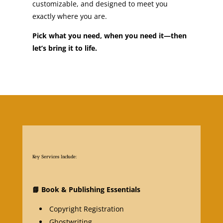
customizable, and designed to meet you
exactly where you are.
Pick what you need, when you need it—then
let’s bring it to life.
Key Services Include:
📘
Book & Publishing Essentials
Copyright Registration
Ghostwriting