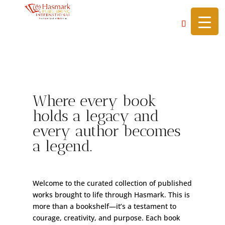
https://hasmarkpublishing.com/
Library of Legends
Where every book
holds a legacy and
every author becomes
a legend.
Welcome to the curated collection of published
works brought to life through Hasmark. This is
more than a bookshelf—it’s a testament to
courage, creativity, and purpose. Each book