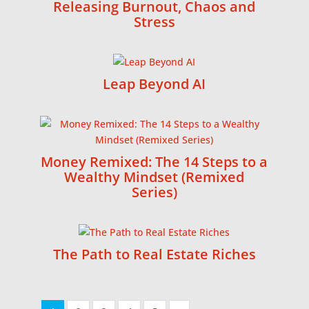
Releasing Burnout, Chaos and
Stress
Leap Beyond AI
Money Remixed: The 14 Steps to a
Wealthy Mindset (Remixed
Series)
The Path to Real Estate Riches