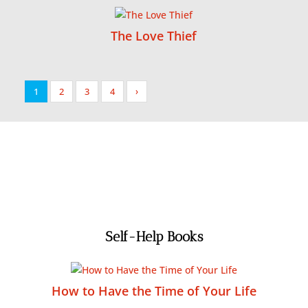
The Love Thief
1
2
3
4
›
Self-Help Books
How to Have the Time of Your Life