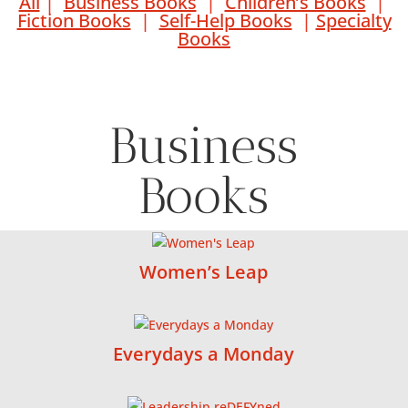
All
|
Business Books
|
Children’s Books
|
Fiction Books
|
Self-Help Books
|
Specialty
Books
Business
Books
Women’s Leap
Everydays a Monday