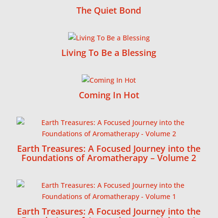
The Quiet Bond
Living To Be a Blessing
Coming In Hot
Earth Treasures: A Focused Journey into the
Foundations of Aromatherapy – Volume 2
Earth Treasures: A Focused Journey into the