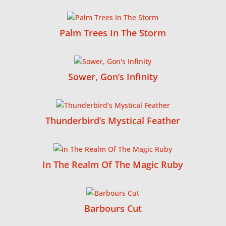
Palm Trees In The Storm
Sower, Gon’s Infinity
Thunderbird’s Mystical Feather
In The Realm Of The Magic Ruby
Barbours Cut