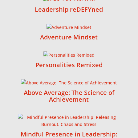
Leadership reDEFYned
Adventure Mindset
Personalities Remixed
Above Average: The Science of
Achievement
Mindful Presence in Leadership: