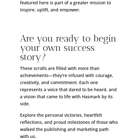
featured here is part of a greater mission to
inspire, uplift, and empower.
Are you ready to begin
your own success
story?
These scrolls are filled with more than
achievements—they’re infused with courage,
creativity, and commitment. Each one
represents a voice that dared to be heard, and
a vision that came to life with Hasmark by its
side.
Explore the personal victories, heartfelt
reflections, and proud milestones of those who
walked the publishing and marketing path
with us.