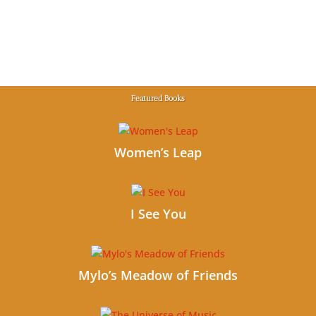
Featured Books
Women’s Leap
I See You
Mylo’s Meadow of Friends