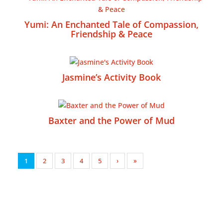
Yumi: An Enchanted Tale of Compassion,
Friendship & Peace
Jasmine’s Activity Book
Baxter and the Power of Mud
1
2
3
4
5
›
»