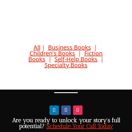
All
|
Business Books
|
Children’s Books
|
Fiction
Books
|
Self-Help Books
|
Specialty Books
Are you ready to unlock your story’s full
potential?
Schedule Your Call Today