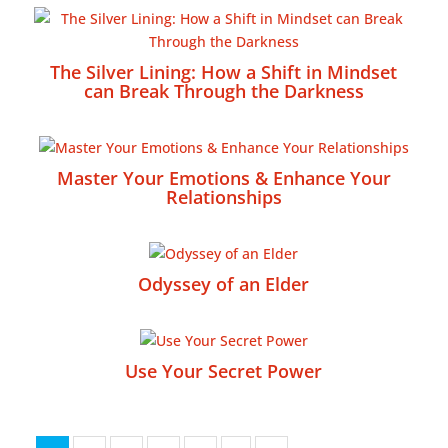
The Silver Lining: How a Shift in Mindset
can Break Through the Darkness
Master Your Emotions & Enhance Your
Relationships
Odyssey of an Elder
Use Your Secret Power