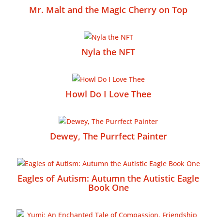
Mr. Malt and the Magic Cherry on Top
Nyla the NFT
Howl Do I Love Thee
Dewey, The Purrfect Painter
Eagles of Autism: Autumn the Autistic Eagle
Book One