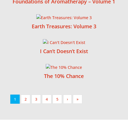
Foundations of Aromatherapy – Volume 1
Earth Treasures: Volume 3
I Can’t Doesn’t Exist
The 10% Chance
1
2
3
4
5
›
»