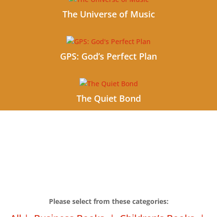
The Universe of Music
GPS: God’s Perfect Plan
The Quiet Bond
Please select from these categories: