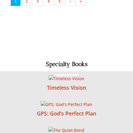
1
2
3
4
5
›
»
Specialty Books
Timeless Vision
GPS: God’s Perfect Plan