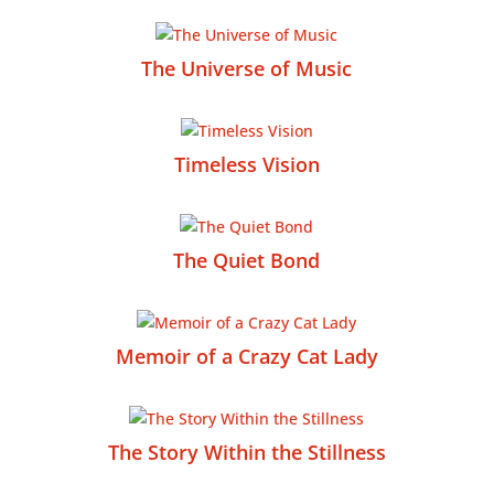
The Universe of Music
Timeless Vision
The Quiet Bond
Memoir of a Crazy Cat Lady
The Story Within the Stillness