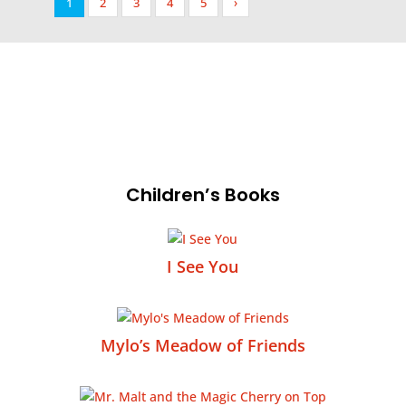
1
2
3
4
5
›
Children’s Books
I See You
Mylo’s Meadow of Friends