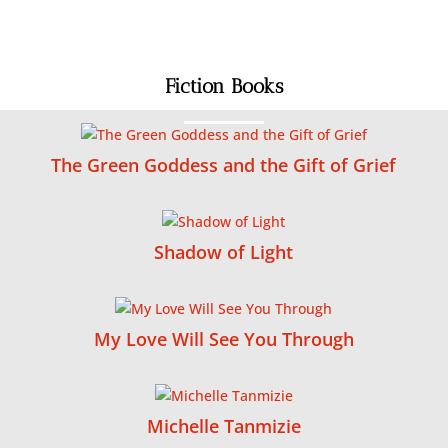
Fiction Books
The Green Goddess and the Gift of Grief
Shadow of Light
My Love Will See You Through
Michelle Tanmizie