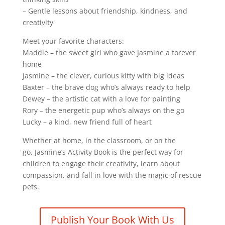
– Gentle lessons about friendship, kindness, and
creativity
Meet your favorite characters:
Maddie
– the sweet girl who gave Jasmine a forever
home
Jasmine
– the clever, curious kitty with big ideas
Baxter
– the brave dog who’s always ready to help
Dewey
– the artistic cat with a love for painting
Rory
– the energetic pup who’s always on the go
Lucky
– a kind, new friend full of heart
Whether at home, in the classroom, or on the
go,
Jasmine’s Activity Book
is the perfect way for
children to engage their creativity, learn about
compassion, and fall in love with the magic of rescue
pets.
Publish Your Book With Us