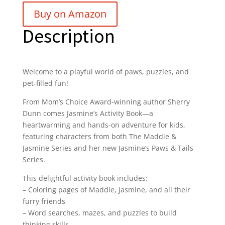
Buy on Amazon
Description
Welcome to a playful world of paws, puzzles, and
pet-filled fun!
From Mom’s Choice Award-winning author
Sherry
Dunn
comes
Jasmine’s Activity Book
—a
heartwarming and hands-on adventure for kids,
featuring characters from both
The Maddie &
Jasmine Series
and her new
Jasmine’s Paws & Tails
Series
.
This delightful activity book includes:
– Coloring pages of Maddie, Jasmine, and all their
furry friends
– Word searches, mazes, and puzzles to build
thinking skills