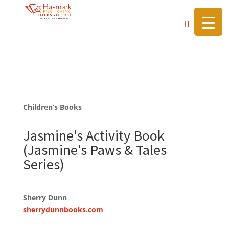
https://hasmarkpublishing.com/
Children’s Books
Jasmine's Activity Book
(Jasmine's Paws & Tales
Series)
Sherry Dunn
sherrydunnbooks.com