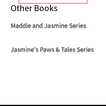
Other Books
Maddie and Jasmine Series
Jasmine’s Paws & Tales Series