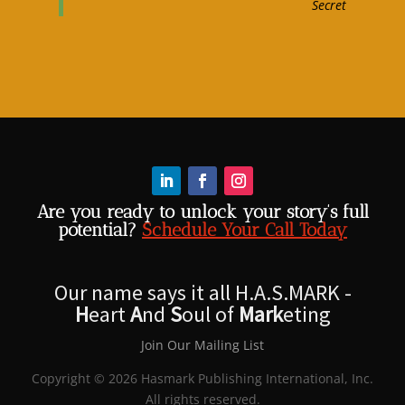
Secret
Are you ready to unlock your story’s full
potential?
Schedule Your Call Today
Our name says it all H.A.S.MARK -
H
eart
A
nd
S
oul of
Mark
eting
Join Our Mailing List
Copyright © 2026 Hasmark Publishing International, Inc.
All rights reserved.