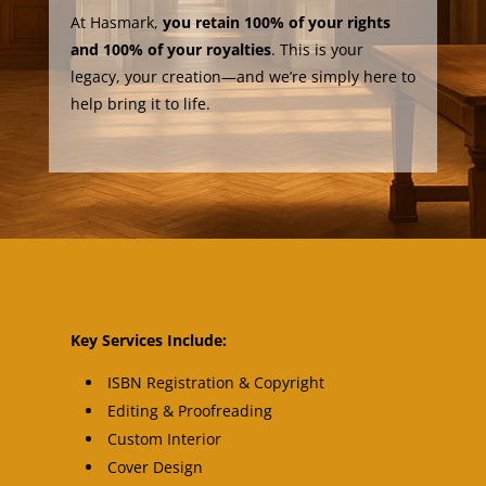
At Hasmark,
you retain 100% of your rights
and 100% of your royalties
. This is your
legacy, your creation—and we’re simply here to
help bring it to life.
Key Services Include:
ISBN Registration & Copyright
Editing & Proofreading
Custom Interior
Cover Design