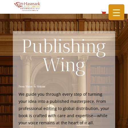
https://hasmarkpublishing.com/
Publishing
Wing
From Vision to Volume
We guide you through every step of turning
your idea into a published masterpiece. From
professional editing to global distribution, your
book is crafted with care and expertise—while
your voice remains at the heart of it all.