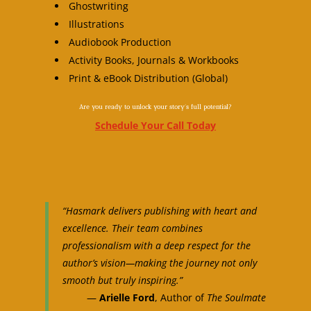
Ghostwriting
Illustrations
Audiobook Production
Activity Books, Journals & Workbooks
Print & eBook Distribution (Global)
Are you ready to unlock your story’s full potential?
Schedule Your Call Today
“Hasmark delivers publishing with heart and
excellence. Their team combines
professionalism with a deep respect for the
author’s vision—making the journey not only
smooth but truly inspiring.”
—
Arielle Ford
, Author of
The Soulmate