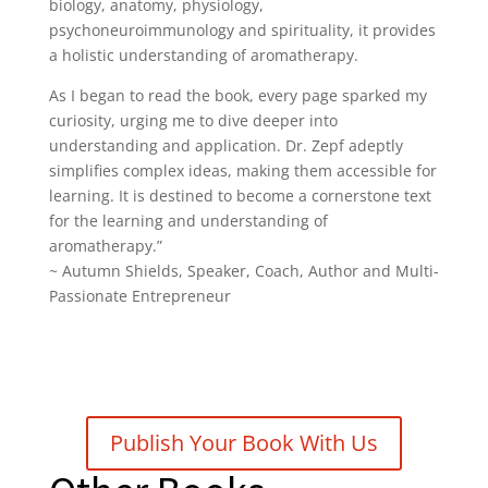
biology, anatomy, physiology,
psychoneuroimmunology and spirituality, it provides
a holistic understanding of aromatherapy.
As I began to read the book, every page sparked my
curiosity, urging me to dive deeper into
understanding and application. Dr. Zepf adeptly
simplifies complex ideas, making them accessible for
learning. It is destined to become a cornerstone text
for the learning and understanding of
aromatherapy.”
~
Autumn Shields
, Speaker, Coach, Author and Multi-
Passionate Entrepreneur
Publish Your Book With Us