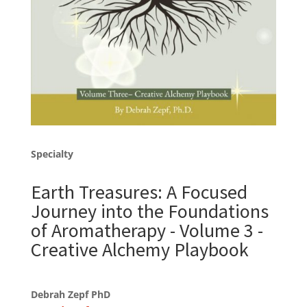
Specialty
Earth Treasures: A Focused
Journey into the Foundations
of Aromatherapy - Volume 3 -
Creative Alchemy Playbook
Debrah Zepf PhD