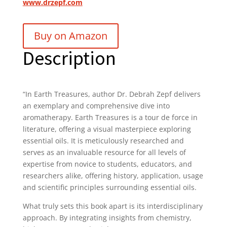
www.drzepf.com
Buy on Amazon
Description
“In
Earth Treasures
, author
Dr. Debrah Zepf
delivers
an exemplary and comprehensive dive into
aromatherapy.
Earth Treasures
is a tour de force in
literature, offering a visual masterpiece exploring
essential oils. It is meticulously researched and
serves as an invaluable resource for all levels of
expertise from novice to students, educators, and
researchers alike, offering history, application, usage
and scientific principles surrounding essential oils.
What truly sets this book apart is its interdisciplinary
approach. By integrating insights from chemistry,