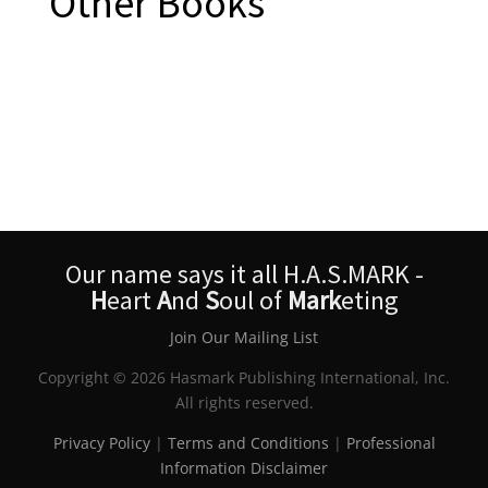
Other Books
Our name says it all H.A.S.MARK -
H
eart
A
nd
S
oul of
Mark
eting
Join Our Mailing List
Copyright © 2026 Hasmark Publishing International, Inc.
All rights reserved.
Privacy Policy
|
Terms and Conditions
|
Professional
Information Disclaimer