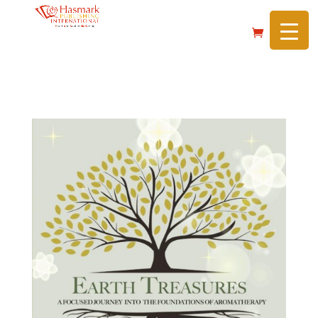
https://hasmarkpublishing.com/