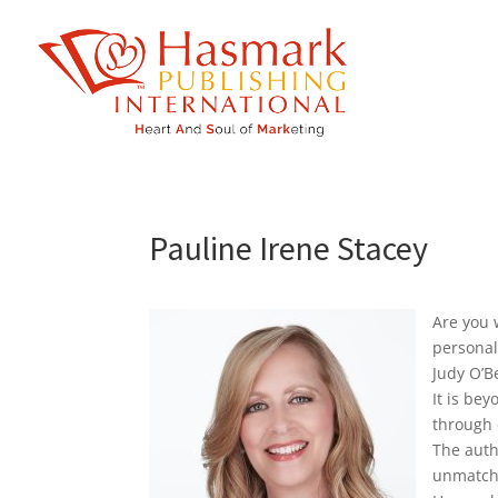
https://hasmarkpublishing.com/
Pauline Irene Stacey
Are you 
personal
Judy O’B
It is be
through 
The auth
unmatcha