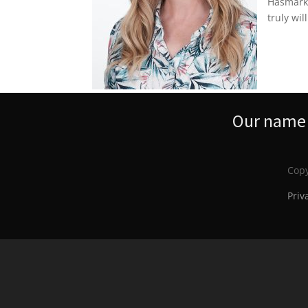
Hasmark’
truly wil
Our name s
Copy
Priv