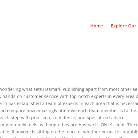
Home
Explore Our 
wondering what sets Hasmark Publishing apart from most other ser
, hands-on customer service with top-notch experts in every area o
eirn has established a team of experts in each area that is necessary
yond compare how amazingly attentive each team member is to the
each step with precision, confidence, and specialized advice.
or genuinely feels as though they are Hasmark’s ONLY client. The
ble. If anyone is sitting on the fence of whether or not to co-publis