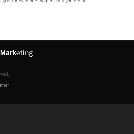
regret for even one moment that you did. It
Mark
eting
rved.
aimer