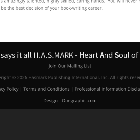
s amazingly talented, highly skilled, caring hands. You will never 
l be the best decision of your book-writing career.
ays it all H.A.S.MARK -
H
eart
A
nd
S
oul of
Join Our Mailing List
right © 2026 Hasmark Publishing International, Inc. All rights rese
acy Policy
|
Terms and Conditions
|
Professional Information Discl
Design - Onegraphic.com