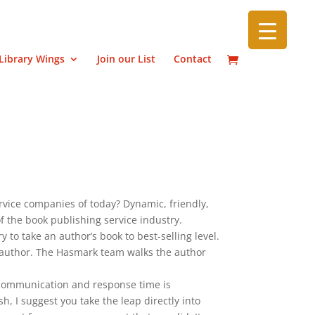
Library Wings
Join our List
Contact
vice companies of today? Dynamic, friendly,
f the book publishing service industry.
 to take an author’s book to best-selling level.
 author. The Hasmark team walks the author
 communication and response time is
h, I suggest you take the leap directly into