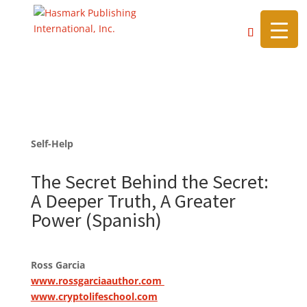
https://hasmarkpublishing.com/
Self-Help
The Secret Behind the Secret:
A Deeper Truth, A Greater
Power (Spanish)
Ross Garcia
www.rossgarciaauthor.com
www.cryptolifeschool.com