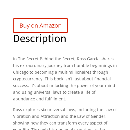
Buy on Amazon
Description
In The Secret Behind the Secret, Ross Garcia shares
his extraordinary journey from humble beginnings in
Chicago to becoming a multimillionaires through
cryptocurrency. This book isn’t just about financial
success; it’s about unlocking the power of your mind
and using universal laws to create a life of
abundance and fulfillment.
Ross explores six universal laws, including the Law of
Vibration and Attraction and the Law of Gender,
showing how they can transform every aspect of
your life. Through his personal experiences, he