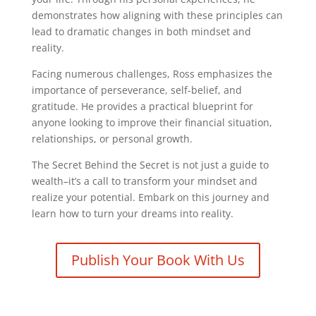
demonstrates how aligning with these principles can
lead to dramatic changes in both mindset and
reality.
Facing numerous challenges, Ross emphasizes the
importance of perseverance, self-belief, and
gratitude. He provides a practical blueprint for
anyone looking to improve their financial situation,
relationships, or personal growth.
The Secret Behind the Secret is not just a guide to
wealth–it’s a call to transform your mindset and
realize your potential. Embark on this journey and
learn how to turn your dreams into reality.
Publish Your Book With Us