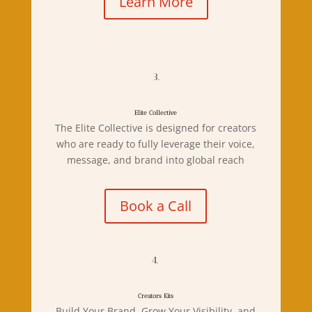
Learn More
3.
Elite Collective
The Elite Collective is designed for creators
who are ready to fully leverage their voice,
message, and brand into global reach
Book a Call
4.
Creators Kits
Build Your Brand, Grow Your Visibility, and