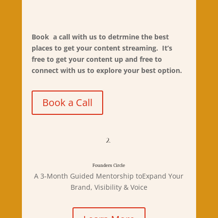
Book
a call
with us to detrmine the best
places to get your content streaming. It’s
free to get your content up and free to
connect with us to explore your best option.
Book a Call
2.
Founders Circle
A 3-Month Guided Mentorship toExpand Your
Brand, Visibility & Voice