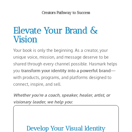
Creators Pathway to Success
Elevate Your Brand &
Vision
Your book is only the beginning. As a creator, your
unique voice, mission, and message deserve to be
shared through every channel possible. Hasmark helps
you
transform your identity into a powerful brand
—
with products, programs, and platforms designed to
connect, inspire, and sell.
Whether you’re a coach, speaker, healer, artist, or
visionary leader, we help you:
Develop Your Visual Identity