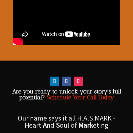
Are you ready to unlock your story’s full
potential?
Schedule Your Call Today
Our name says it all H.A.S.MARK -
H
eart
A
nd
S
oul of
Mark
eting