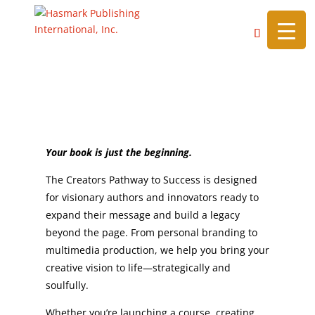
https://hasmarkpublishing.com/
Creators Pathway to Success
Beyond the Book
Your book is just the beginning.
The Creators Pathway to Success is designed
for visionary authors and innovators ready to
expand their message and build a legacy
beyond the page. From personal branding to
multimedia production, we help you bring your
creative vision to life—strategically and
soulfully.
Whether you’re launching a course, creating