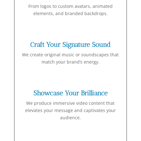
From logos to custom avatars, animated
elements, and branded backdrops.
Craft Your Signature Sound
We create original music or soundscapes that
match your brand’s energy.
Showcase Your Brilliance
We produce immersive video content that
elevates your message and captivates your
audience.