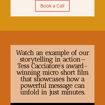
Book a Call
Watch an example of our
storytelling in action—
Tess Cacciatore’s award-
winning micro short film
that showcases how a
powerful message can
unfold in just minutes.