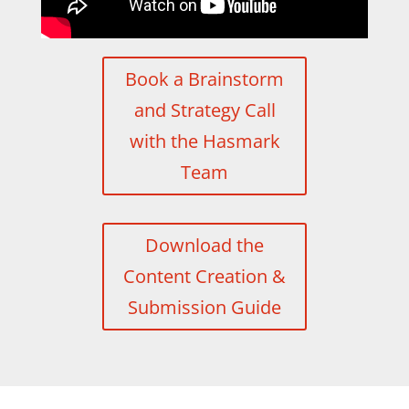
Book a Brainstorm
and Strategy Call
with the Hasmark
Team
Download the
Content Creation &
Submission Guide