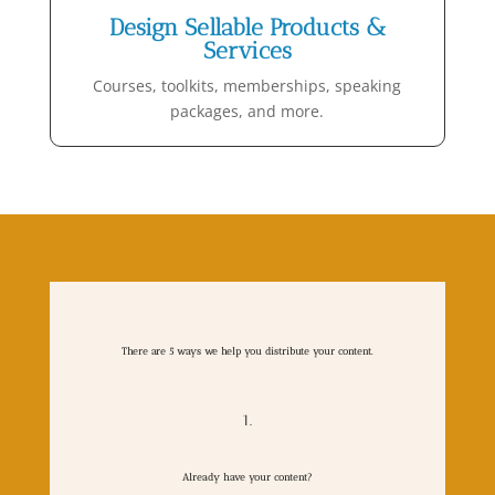
Design Sellable Products &
Services
Courses, toolkits, memberships, speaking
packages, and more.
There are 5 ways we help you distribute your content.
1.
Already have your content?