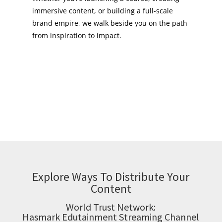
immersive content, or building a full-scale
brand empire, we walk beside you on the path
from inspiration to impact.
Explore Ways To Distribute Your
Content
World Trust Network:
Hasmark Edutainment Streaming Channel