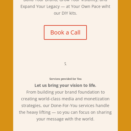
Expand Your Legacy — at Your Own Pace wiht
our DIY kits.
Book a Call
5.
Services provided for You
Let us bring your vision to life.
From building your brand foundation to
creating world-class media and monetization
strategies, our Done-For-You services handle
the heavy lifting — so you can focus on sharing
your message with the world.