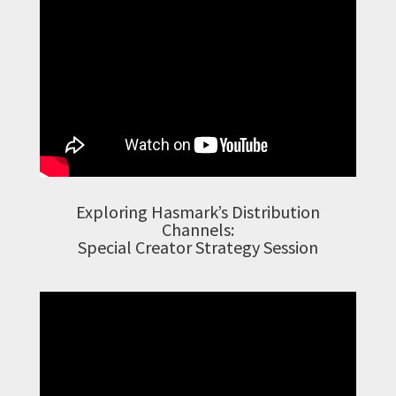
Exploring Hasmark’s Distribution
Channels:
Special Creator Strategy Session