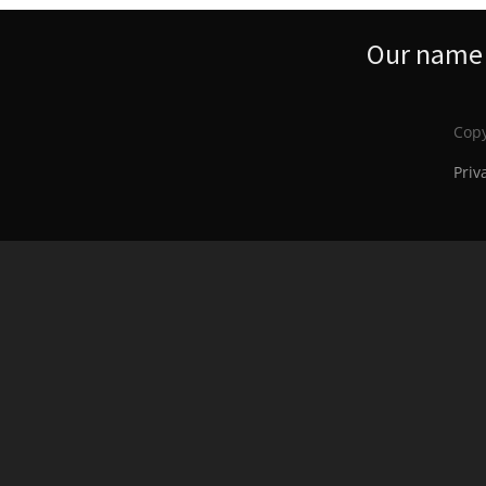
Our name s
Copy
Priv