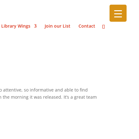
 Library Wings
Join our List
Contact
 attentive, so informative and able to find
n the morning it was released. It’s a great team