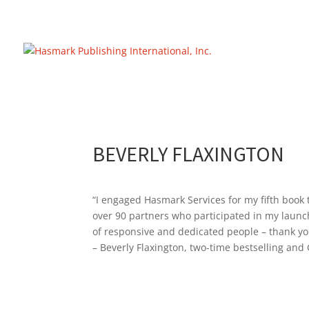
https://hasmarkpublishing.com/
BEVERLY FLAXINGTON
“I engaged Hasmark Services for my fifth book t
over 90 partners who participated in my launch 
of responsive and dedicated people – thank yo
– Beverly Flaxington, two-time bestselling an