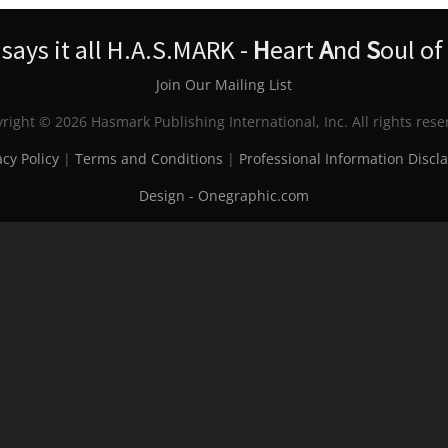
ays it all H.A.S.MARK -
H
eart
A
nd
S
oul of
Join Our Mailing List
right © 2026 Hasmark Publishing International, Inc. All rights rese
acy Policy
|
Terms and Conditions
|
Professional Information Discl
Design - Onegraphic.com