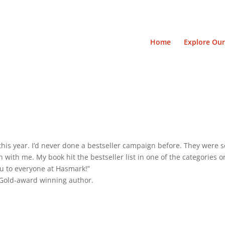
Home
Explore Our
his year. I’d never done a bestseller campaign before. They were so
with me. My book hit the bestseller list in one of the categories o
u to everyone at Hasmark!”
d Gold-award winning author.