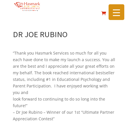
https://hasmarkpublishing.com/
DR JOE RUBINO
“Thank you Hasmark Services so much for all you
each have done to make my launch a success. You all
are the best and I appreciate all your great efforts on
my behalf. The book reached international bestseller
status, including #1 in Educational Psychology and
Parent Participation. I have enjoyed working with
you and
look forward to continuing to do so long into the
future!”
– Dr Joe Rubino – Winner of our 1st “Ultimate Partner
Appreciation Contest”