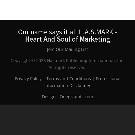
Our name says it all H.A.S.MARK -
H
eart
A
nd
S
oul of
Mark
eting
Join Our Mailing List
Copyright © 2026 Hasmark Publishing International, Inc.
All rights reserved.
Privacy Policy
|
Terms and Conditions
|
Professional
Information Disclaimer
Design - Onegraphic.com