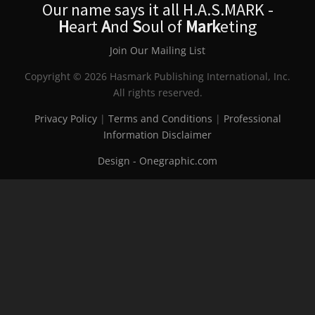
Our name says it all H.A.S.MARK -
H
eart
A
nd
S
oul of
Mark
eting
Join Our Mailing List
Copyright © 2026 Hasmark Publishing International, Inc.
All rights reserved.
Privacy Policy
|
Terms and Conditions
|
Professional
Information Disclaimer
Design - Onegraphic.com