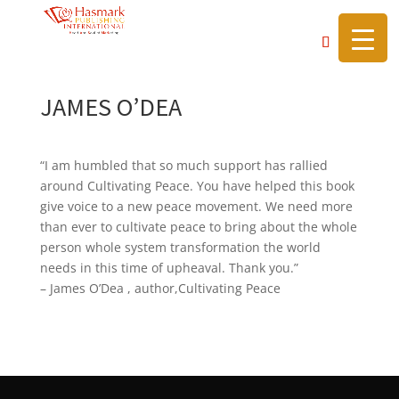
https://hasmarkpublishing.com/
JAMES O’DEA
“I am humbled that so much support has rallied
around Cultivating Peace. You have helped this book
give voice to a new peace movement. We need more
than ever to cultivate peace to bring about the whole
person whole system transformation the world
needs in this time of upheaval. Thank you.”
– James O’Dea , author,Cultivating Peace