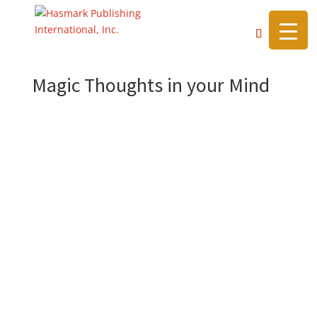
https://hasmarkpublishing.com/
Magic Thoughts in your Mind