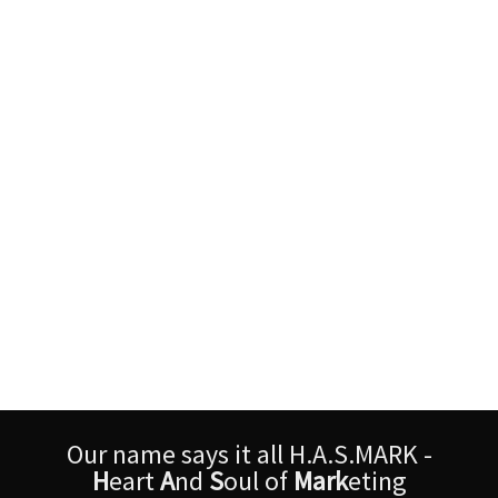
Our name says it all H.A.S.MARK -
H
eart
A
nd
S
oul of
Mark
eting