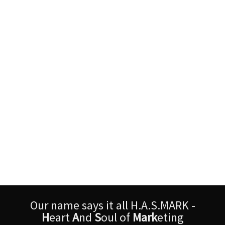
Our name says it all H.A.S.MARK -
H
eart
A
nd
S
oul of
Mark
eting