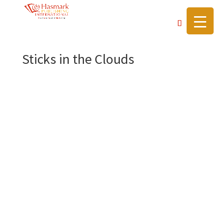
https://hasmarkpublishing.com/
Sticks in the Clouds