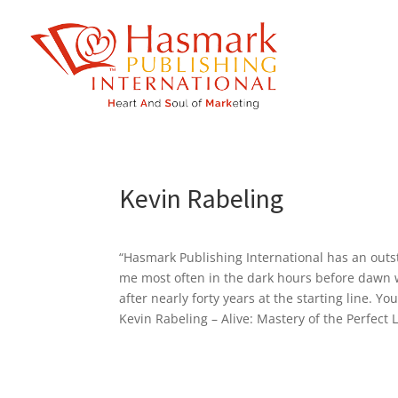
https://hasmarkpublishing.com/
Kevin Rabeling
“Hasmark Publishing International has an outs
me most often in the dark hours before dawn w
after nearly forty years at the starting line. Yo
Kevin Rabeling – Alive: Mastery of the Perfect L