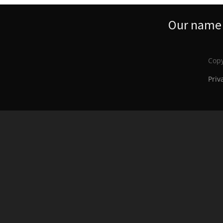
Our name s
Copy
Priv