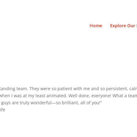
Home
Explore Our 
tanding team. They were so patient with me and so persistent, cal
hen I was at my least animated. Well done, everyone! What a team! 
u guys are truly wonderful—so brilliant, all of you!”
ife