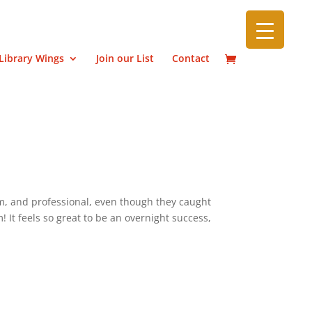
Library Wings
Join our List
Contact
m, and professional, even though they caught
It feels so great to be an overnight success,