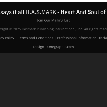
ays it all H.A.S.MARK -
H
eart
A
nd
S
oul of
Join Our Mailing List
right © 2026 Hasmark Publishing International, Inc. All rights rese
acy Policy
|
Terms and Conditions
|
Professional Information Discl
Design - Onegraphic.com