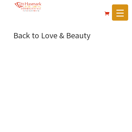
https://hasmarkpublishing.com/
Back to Love & Beauty