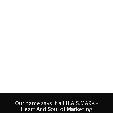
Our name says it all H.A.S.MARK -
H
eart
A
nd
S
oul of
Mark
eting