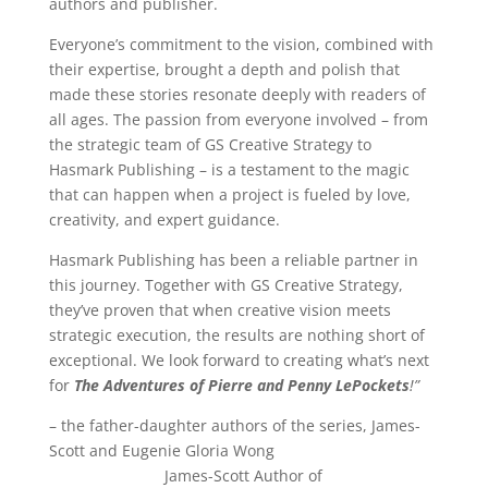
authors and publisher.
Everyone’s commitment to the vision, combined with
their expertise, brought a depth and polish that
made these stories resonate deeply with readers of
all ages. The passion from everyone involved – from
the strategic team of GS Creative Strategy to
Hasmark Publishing – is a testament to the magic
that can happen when a project is fueled by love,
creativity, and expert guidance.
Hasmark Publishing has been a reliable partner in
this journey. Together with GS Creative Strategy,
they’ve proven that when creative vision meets
strategic execution, the results are nothing short of
exceptional. We look forward to creating what’s next
for
The Adventures of Pierre and Penny LePockets
!”
– the father-daughter authors of the series, James-
Scott and Eugenie Gloria Wong
James-Scott Author of