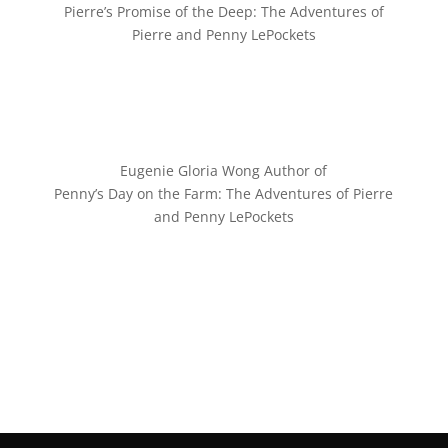
Pierre’s Promise of the Deep: The Adventures of
Pierre and Penny LePockets
Eugenie Gloria Wong Author of
Penny’s Day on the Farm: The Adventures of Pierre
and Penny LePockets