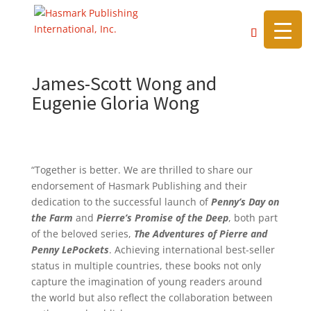
https://hasmarkpublishing.com/
James-Scott Wong and
Eugenie Gloria Wong
“Together is better. We are thrilled to share our
endorsement of Hasmark Publishing and their
dedication to the successful launch of
Penny’s Day on
the Farm
and
Pierre’s Promise of the Deep
, both part
of the beloved series,
The Adventures of Pierre and
Penny LePockets
. Achieving international best-seller
status in multiple countries, these books not only
capture the imagination of young readers around
the world but also reflect the collaboration between