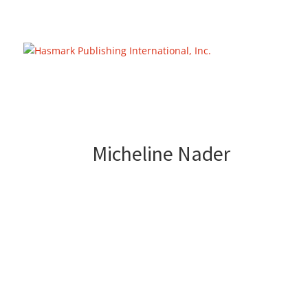
https://hasmarkpublishing.com/
Micheline Nader