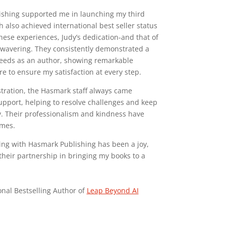
ishing supported me in launching my third
 also achieved international best seller status
hese experiences, Judy’s dedication-and that of
wavering. They consistently demonstrated a
eeds as an author, showing remarkable
ire to ensure my satisfaction at every step.
tration, the Hasmark staff always came
pport, helping to resolve challenges and keep
. Their professionalism and kindness have
imes.
king with Hasmark Publishing has been a joy,
their partnership in bringing my books to a
onal Bestselling Author of
Leap Beyond AI