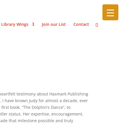
 Library Wings
Join our List
Contact
heartfelt testimony about Hasmark Publishing
n. I have known Judy for almost a decade, ever
first book, “The Dolphin’s Dance”, to
ller status. Her expertise, encouragement,
e that milestone possible and truly