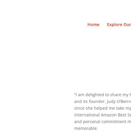
Home
Explore Our
“I am delighted to share my 
and its founder, Judy O’Beir
since she helped me take my 
international Amazon Best Se
and personal commitment mad
memorable.