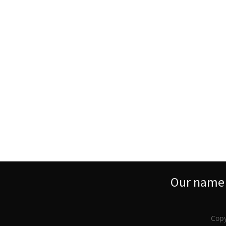
Our name s
Copy