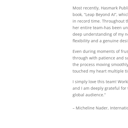
Most recently, Hasmark Publ
book, “Leap Beyond AI”, which
in record time. Throughout t
her entire team-has been un
deep understanding of my n
flexibility and a genuine des
Even during moments of frus
through with patience and su
the process moving smoothly
touched my heart multiple t
I simply love this team! Wor
and I am deeply grateful for 
global audience.”
– Micheline Nader, Internati