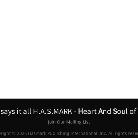
ays it all H.A.S.MARK -
H
eart
A
nd
S
oul of
Join Our Mailing List
right © 2026 Hasmark Publishing International, Inc. All rights rese