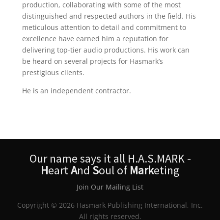
production, collaborating with some of the most
distinguished and respected authors in the field. His
meticulous attention to detail and commitment to
excellence have earned him a reputation for
delivering top-tier audio productions. His work can
be heard on several projects for Hasmark’s
prestigious clients.
He is an independent contractor.
Our name says it all H.A.S.MARK -
H
eart
A
nd
S
oul of
Mark
eting
Join Our Mailing List
Copyright © 2026 Hasmark Publishing International, Inc.
All rights reserved.