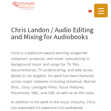
https://hasmarkpublishing.com/
Chris Landon / Audio Editing
and Mixing for Audiobooks
Chris is a platinum-award-winning songwriter,
composer, producer, and mixer, specializing in
background music and songs for TV, film,
documentaries, TV underscoring, and web series.
Based in Los Angeles, his work has been featured
across major networks including Universal, Warner
Bros., Sony, Lionsgate Films, Focus Features,
Paramount, NBC, and CBS, as well as on the radio.
In addition to his work in the music industry, Chris
has expanded his expertise into audiobook