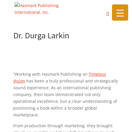
https://hasmarkpublishing.com/
Dr. Durga Larkin
“Working with Hasmark Publishing on
Timeless
Vision
has been a truly professional and strategically
sound experience. As an international publishing
company, their team demonstrated not only
operational excellence, but a clear understanding of
positioning a book within a broader global
marketplace.
From production through marketing, they brought