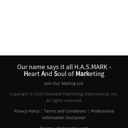
Our name says it all H.A.S.MARK -
H
eart
A
nd
S
oul of
Mark
eting
Join Our Mailing List
Copyright © 2026 Hasmark Publishing International, Inc.
All rights reserved.
Privacy Policy
|
Terms and Conditions
|
Professional
Information Disclaimer