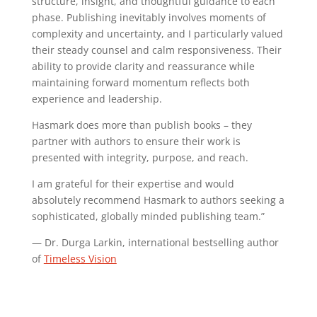
structure, insight, and thoughtful guidance to each
phase. Publishing inevitably involves moments of
complexity and uncertainty, and I particularly valued
their steady counsel and calm responsiveness. Their
ability to provide clarity and reassurance while
maintaining forward momentum reflects both
experience and leadership.
Hasmark does more than publish books – they
partner with authors to ensure their work is
presented with integrity, purpose, and reach.
I am grateful for their expertise and would
absolutely recommend Hasmark to authors seeking a
sophisticated, globally minded publishing team.”
— Dr. Durga Larkin, international bestselling author
of
Timeless Vision