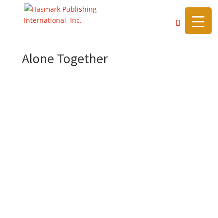
https://hasmarkpublishing.com/
Alone Together