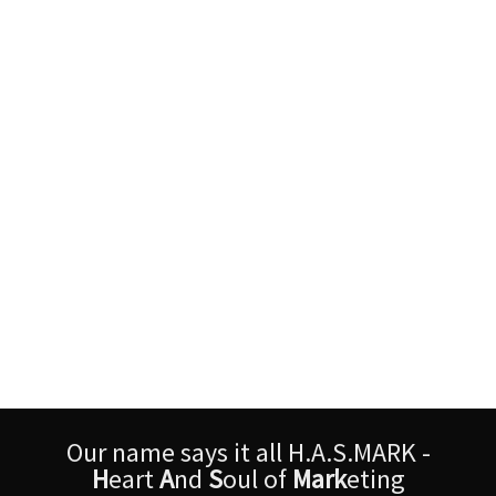
Our name says it all H.A.S.MARK -
H
eart
A
nd
S
oul of
Mark
eting