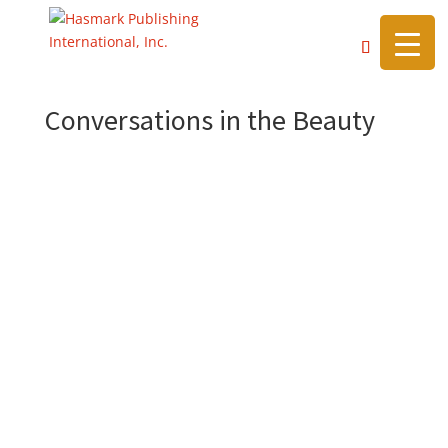
https://hasmarkpublishing.com/
Conversations in the Beauty