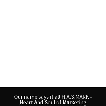
Our name says it all H.A.S.MARK -
H
eart
A
nd
S
oul of
Mark
eting