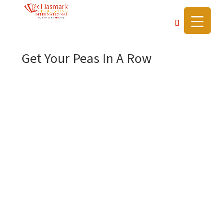
https://hasmarkpublishing.com/
Get Your Peas In A Row