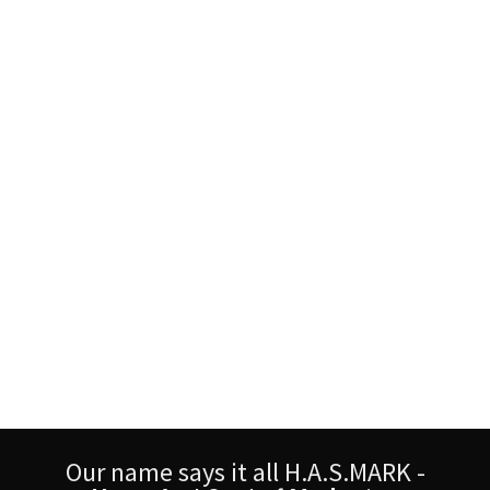
Our name says it all H.A.S.MARK -