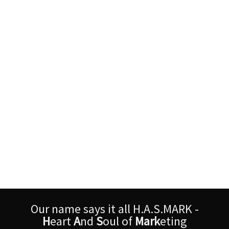
Our name says it all H.A.S.MARK -
H
eart
A
nd
S
oul of
Mark
eting