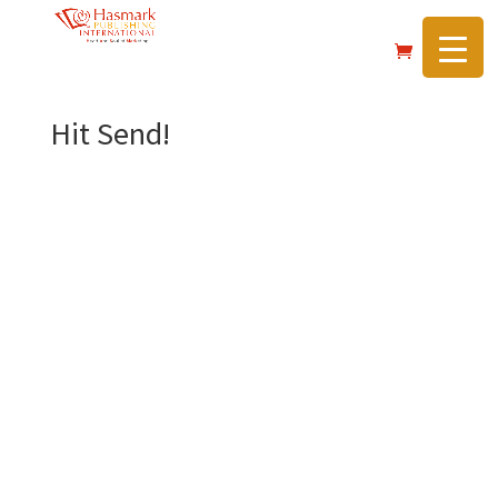
https://hasmarkpublishing.com/
Hit Send!