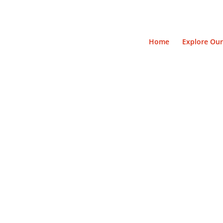
Home
Explore Our