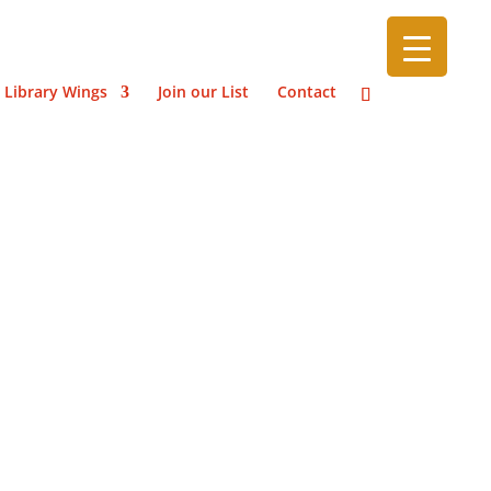
 Library Wings
Join our List
Contact