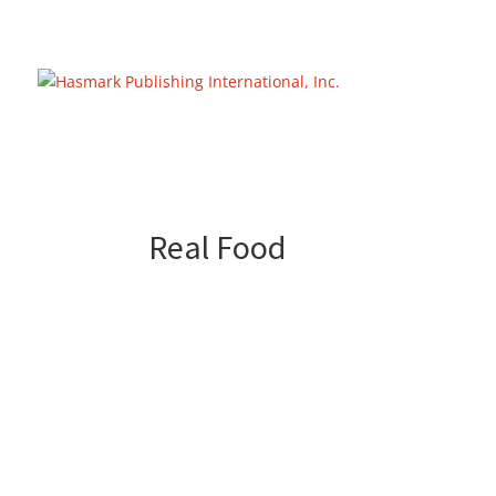
https://hasmarkpublishing.com/
Real Food