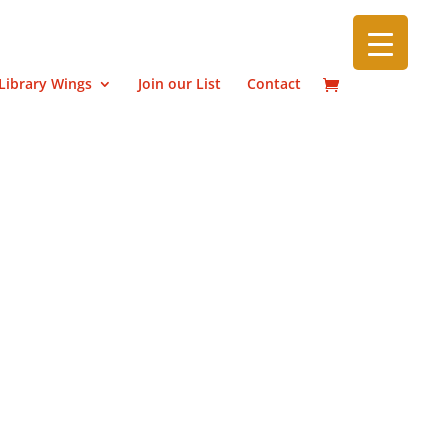
Library Wings
Join our List
Contact