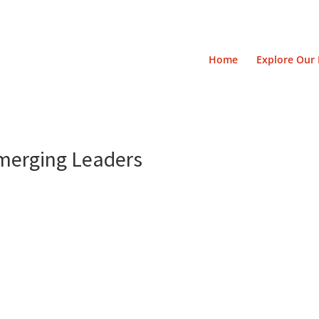
Home
Explore Our 
Emerging Leaders