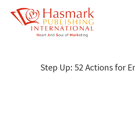
https://hasmarkpublishing.com/
Step Up: 52 Actions for 