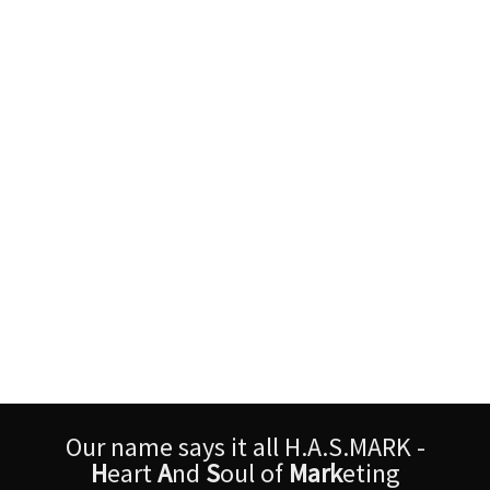
Our name says it all H.A.S.MARK -
H
eart
A
nd
S
oul of
Mark
eting