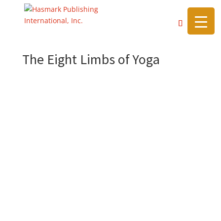
https://hasmarkpublishing.com/
The Eight Limbs of Yoga