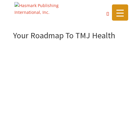
https://hasmarkpublishing.com/
Your Roadmap To TMJ Health