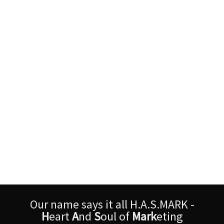
Our name says it all H.A.S.MARK -
H
eart
A
nd
S
oul of
Mark
eting