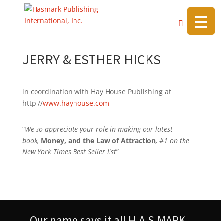
https://hasmarkpublishing.com/
JERRY & ESTHER HICKS
in coordination with Hay House Publishing at
http://
www.hayhouse.com
“
We so appreciate your role in making our latest
book,
Money, and the Law of Attraction
, #1 on the
New York Times Best Seller list
”
Our name says it all H.A.S.MARK -