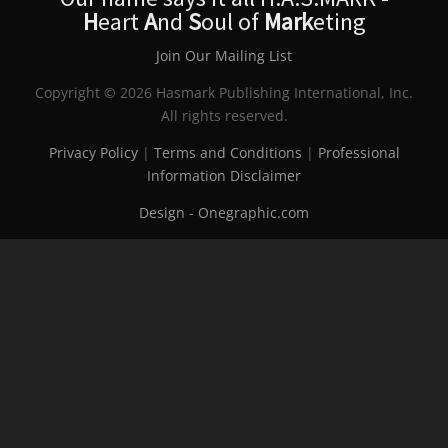
H
eart
A
nd
S
oul of
Mark
eting
Join Our Mailing List
Copyright © 2026 Hasmark Publishing International, Inc.
All rights reserved.
Privacy Policy
|
Terms and Conditions
|
Professional
Information Disclaimer
Design - Onegraphic.com