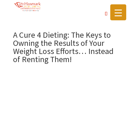
https://hasmarkpublishing.com/
A Cure 4 Dieting: The Keys to
Owning the Results of Your
Weight Loss Efforts… Instead
of Renting Them!