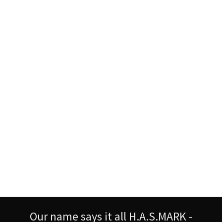
Our name says it all H.A.S.MARK -