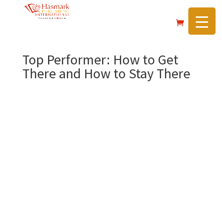
https://hasmarkpublishing.com/
Top Performer: How to Get
There and How to Stay There