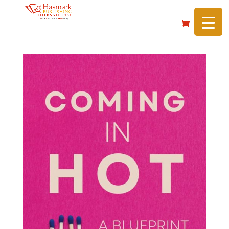
https://hasmarkpublishing.com/