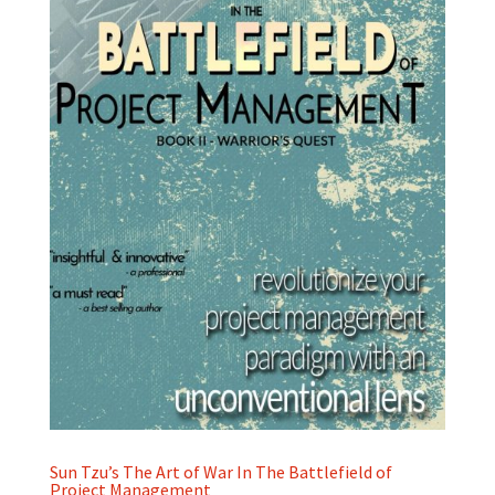
Sun Tzu’s The Art of War In The Battlefield of
Project Management