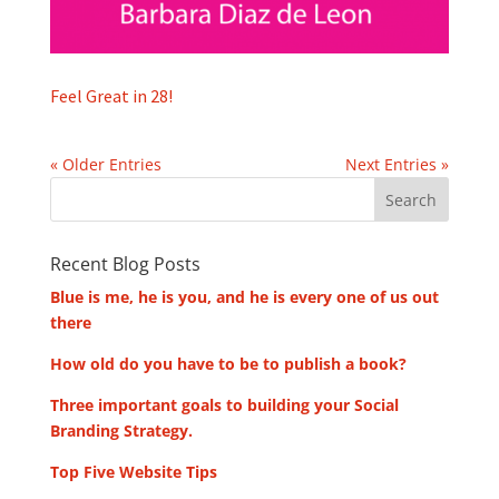
Feel Great in 28!
« Older Entries
Next Entries »
Recent Blog Posts
Blue is me, he is you, and he is every one of us out
there
How old do you have to be to publish a book?
Three important goals to building your Social
Branding Strategy.
Top Five Website Tips