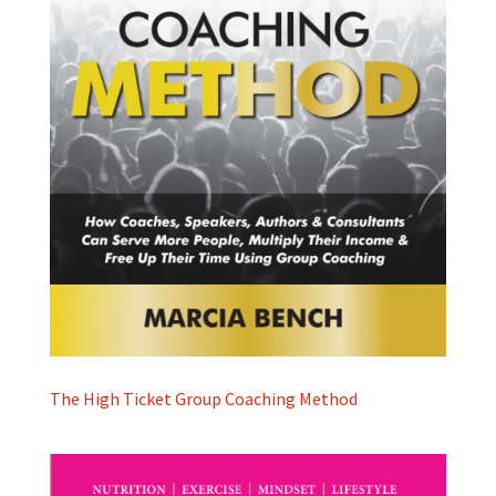
The High Ticket Group Coaching Method