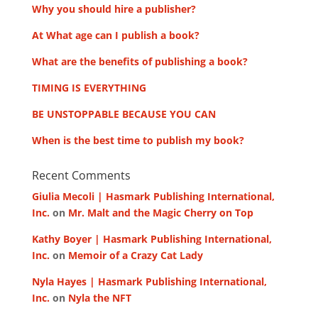
Why you should hire a publisher?
At What age can I publish a book?
What are the benefits of publishing a book?
TIMING IS EVERYTHING
BE UNSTOPPABLE BECAUSE YOU CAN
When is the best time to publish my book?
Recent Comments
Giulia Mecoli | Hasmark Publishing International,
Inc.
on
Mr. Malt and the Magic Cherry on Top
Kathy Boyer | Hasmark Publishing International,
Inc.
on
Memoir of a Crazy Cat Lady
Nyla Hayes | Hasmark Publishing International,
Inc.
on
Nyla the NFT