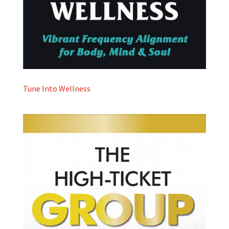
Tune Into Wellness