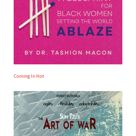
Coming In Hot